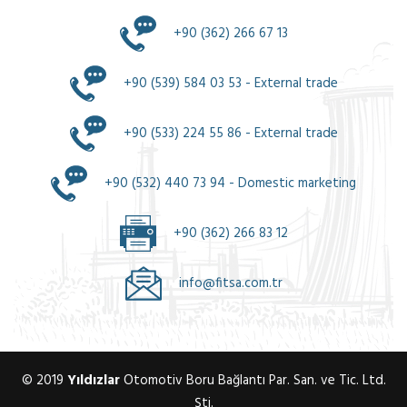
+90 (362) 266 67 13
+90 (539) 584 03 53 - External trade
+90 (533) 224 55 86 - External trade
+90 (532) 440 73 94 - Domestic marketing
+90 (362) 266 83 12
info@fitsa.com.tr
© 2019
Yıldızlar
Otomotiv Boru Bağlantı Par. San. ve Tic. Ltd.
Şti.