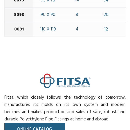
8075
75 X 75
14
34
8090
90 X 90
8
20
8091
110 X 110
4
12
Fitsa, which closely follows the technology of tomorrow,
manufactures its molds on its own system and modern
benches and makes production and sales of safe, robust and
durable Polyethylene Pipe Fittings at home and abroad.
ONLİNE CATALOG