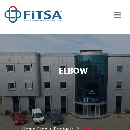
ELBOW
Home Page
Products
Blue Series