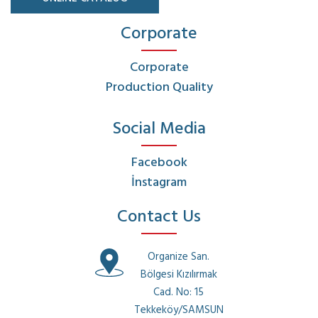
Corporate
Corporate
Production Quality
Social Media
Facebook
İnstagram
Contact Us
Organize San.
Bölgesi Kızılırmak
Cad. No: 15
Tekkeköy/SAMSUN