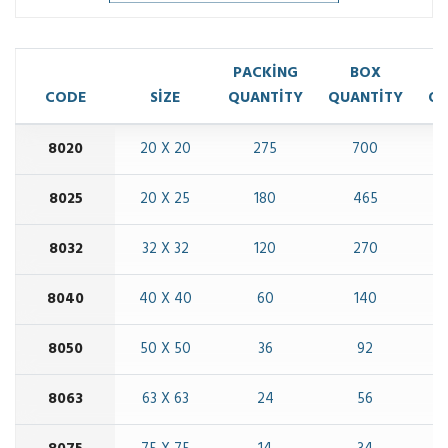
PACKİNG
BOX
CODE
SİZE
QUANTİTY
QUANTİTY
QU
8020
20 X 20
275
700
8025
20 X 25
180
465
8032
32 X 32
120
270
8040
40 X 40
60
140
8050
50 X 50
36
92
8063
63 X 63
24
56