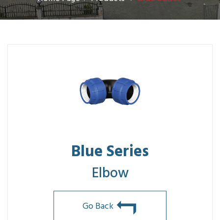
Blue Series
Elbow
Go Back